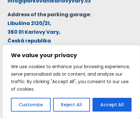
info@parkovanikarlovyvary.cz
Address of the parking garage:
Libušina 2120/21,
360 01 Karlovy Vary,
Česká republika
GPS:
Loc: N-50°13’15.56″ E-12°53’5.48″
We value your privacy
We use cookies to enhance your browsing experience,
Operator:
serve personalized ads or content, and analyze our
TRANSFER EUROPE INFORMATION, a.s.
traffic. By clicking "Accept All", you consent to our use
IČ: 26177889, DIČ: CZ26177889
of cookies.
Customize
Reject All
Accept All