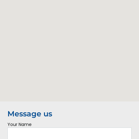
Contact Us
Message us
Your Name