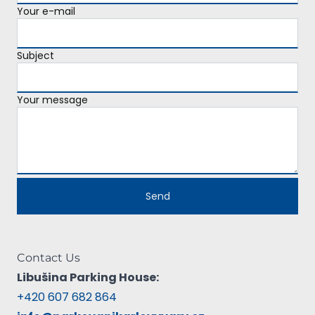
Your e-mail
Subject
Your message
Contact Us
Libušina Parking House:
+420 607 682 864